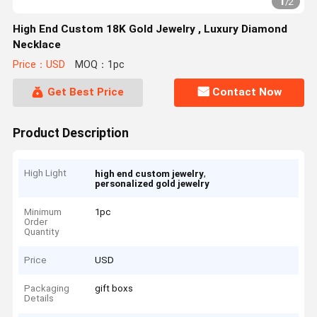
1
/
2
High End Custom 18K Gold Jewelry , Luxury Diamond
Necklace
Price：USD
MOQ：1pc
Get Best Price
Contact Now
Product Description
High Light
,
high end custom jewelry
personalized gold jewelry
Minimum
1pc
Order
Quantity
Price
USD
Packaging
gift boxs
Details