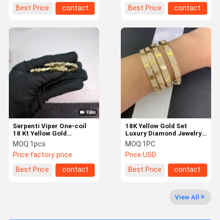
Best Price
contact
Best Price
contact
Serpenti Viper One-coil
18K Yellow Gold Set
18 Kt Yellow Gold
Luxury Diamond Jewelry
Bracelet Set With
With 2 Carats Diamonds
MOQ:
1pcs
MOQ:
1PC
Diamonds
jewelry factory in China
Price:
factory price
Price:
USD
Best Price
contact
Best Price
contact
Home
Products
About Us
Factory Tour
View All