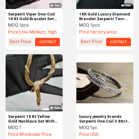
Serpenti Viper One-Coil
18K Gold Luxury Diamond
18 Kt Gold Bracelet Set
Bracelet Serpenti Two-
With Pavé Diamonds On
Coil 18 Kt Yellow Gold
MOQ:
1pcs
MOQ:
1pcs
The Head And Tail High
Bracelet Set With Demi
Price:
Low, Medium, High
Price:
factory price
Jewelry Bulgari
Pavé Diamonds And Black
Onyx Eyes
Best Price
contact
Best Price
contact
Serpenti 18 Kt Yellow
luxury jewelry brands
Gold Necklace Set With
Serpenti One Coil 3.88ct
Demi Pavé Diamonds And
18kt White Gold Bracelet
MOQ:
1
MOQ:
1pc
Black Onyx Eyes 18K Gold
BR857492
Price:
Wholesale Price
Price:
USD
High Jewelry