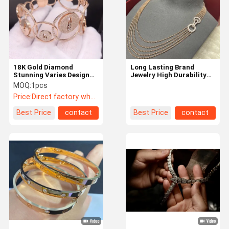
18K Gold Diamond
Long Lasting Brand
Stunning Varies Design
Jewelry High Durability
Gorgeous 18K Gold
With High End Price
MOQ:
1pcs
Bracelet Jewelry
Range
Price:
Direct factory wholesale prices
Best Price
contact
Best Price
contact