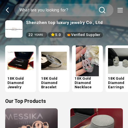
Shenzhen top luxury jewelry Co., Ltd
22
5.0
Verified Supplier
YEARS
18K Gold
18K Gold
18K Gold
18K Gold
Diamond
Diamond
Diamond
Diamond
Jewelry
Bracelet
Necklace
Earrings
Our Top Products