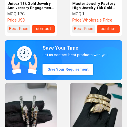
Unisex 18k Gold Jewelry
Master Jewelry Factory
Anniversary Engagement
High Jewelry 18k Gold
Hk Setting Bangle
Diamond Jewelry Factory
MOQ:
1PC
MOQ:
1
China
Price:
USD
Price:
Wholesale Price
Best Price
contact
Best Price
contact
Save Your Time
Let us contact best products with you.
Give Your Requirement