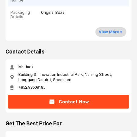
Number
Packaging
Original Boxs
Details
View More
Contact Details
Mr. Jack
Building 3, Innovation Industrial Park, Nanling Street,
Longgang District, Shenzhen
+852 93608185
Contact Now
Get The Best Price For