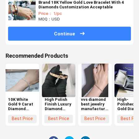
Brand 18K Yellow Gold Love Bracelet With 4
Diamonds Customization Acceptable
Price： 1/pc
MOQ：USD
Continue
Recommended Products
10K White
High Polish
vvs diamond
High-
Gold 9 Carat
Finish Luxury
best jewelry
Polished 1
Diamond
Diamond
manufacturer
Gold Diam
Tennis
Bracelet
in china
Bracelet -
Bracelet
Diamond
tennis
Quality
Best Price
Best Price
Best Price
Best Pri
Factory
bracelets for
Custom
Jewelry Co In
women
Jewelry
China