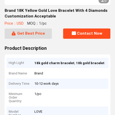
2
/
3
Brand 18K Yellow Gold Love Bracelet With 4 Diamonds
Customization Acceptable
Price：USD
MOQ：1/pc
Get Best Price
Contact Now
Product Description
High Light
,
18k gold charm bracelet
18k gold bracelet
Brand Name
Brand
Delivery Time
10-12 work days
Minimum
1/pc
Order
Quantity
Model
LOVE