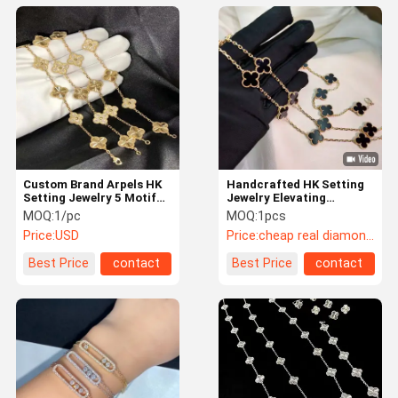
Custom Brand Arpels HK
Handcrafted HK Setting
Setting Jewelry 5 Motifs
Jewelry Elevating
Yellow Gold VCA Vintage
Diamond Beauty with
MOQ:
1/pc
MOQ:
1pcs
Bracelet
Secure Prong Settings
Price:
USD
Price:
cheap real diamond jewelry
Best Price
contact
Best Price
contact