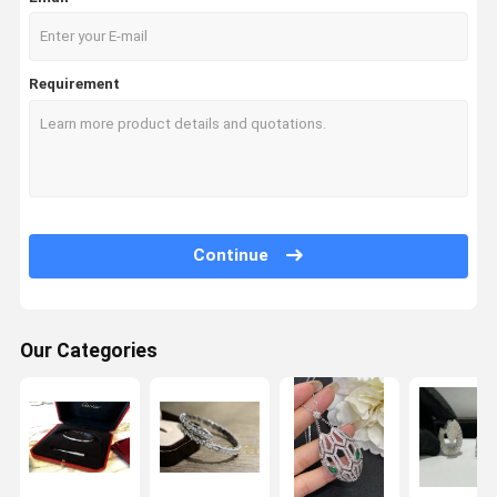
Requirement
Continue
Our Categories