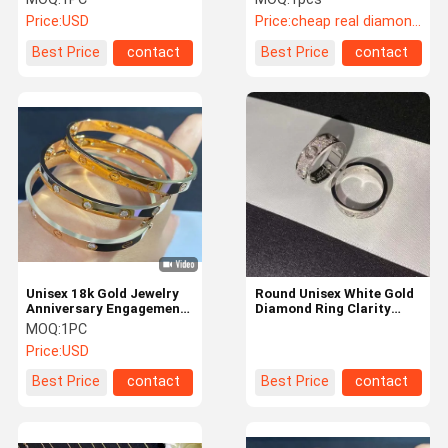
Designs
Price:
USD
Price:
cheap real diamond jewelry
Best Price
contact
Best Price
contact
Unisex 18k Gold Jewelry
Round Unisex White Gold
Anniversary Engagement
Diamond Ring Clarity
Hk Setting Bangle
Mirror Quality Brand
MOQ:
1PC
Price:
USD
Best Price
contact
Best Price
contact