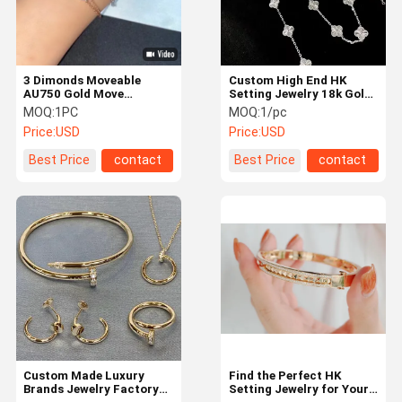
3 Dimonds Moveable
Custom High End HK
AU750 Gold Move
Setting Jewelry 18k Gold
Bracelet 18K Yellow Gold
Luxury Brand Jewelry
MOQ:
1PC
MOQ:
1/pc
Diamond Bracelet
Price:
USD
Price:
USD
Best Price
contact
Best Price
contact
Home
Products
About Us
Factory Tour
Custom Made Luxury
Find the Perfect HK
Brands Jewelry Factory
Setting Jewelry for Your