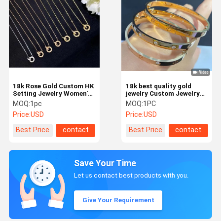
18k Rose Gold Custom HK
18k best quality gold
Setting Jewelry Women'S
jewelry Custom Jewelry
Fashionable Style
Manufacturer Hk Setting
MOQ:
1pc
MOQ:
1PC
Bangle
Price:
USD
Price:
USD
Best Price
contact
Best Price
contact
Save Your Time
Let us contact best products with you.
Give Your Requirement