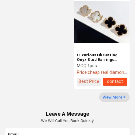
Luxury Diamond Jewelry
Custom 18K Gold Jewelry
Chopard Jewelry
Luxury Brand Jewelry
Luxurious Hk Setting
Custom Jewelry Box
Onyx Stud Earrings
Jewelry With High
MOQ:
1pcs
Mounting Jewelry
Polished Finish
Price:
cheap real diamond jewelry
High Jewelry
Best Price
contact
View More
Leave A Message
We Will Call You Back Quickly!
Email