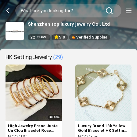
Shenzhen top luxury jewelry Co., Ltd
22
5.0
Verified Supplier
YEARS
HK Setting Jewelry
(29)
High Jewelry Brand Juste
Luxury Brand 18k Yellow
Un Clou Bracelet Rose
Gold Bracelet HK Setting
Gold Diamond bracelet
Jewelry With Unique
MOQ:
1PC
MOQ:
1pcs