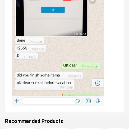
To be our long-term partner, we are committed to solving the
problem of small and medium-sized companies to start a
business, we can provide all product pictures, we are
Home
Products
About Us
Factory Tour
responsible for production and delivery, you only need to
establish a sales website, no inventory, no cost.
Recommended Products
1. Production capacity : Top luxury is No. 1 in production
capacity, compared to other competitors in china market.