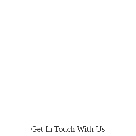
Get In Touch With Us