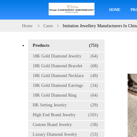
HOME
PR
Home
Cases
Imitation Jewellery Manufacturers In Chin
Products
(751)
18K Gold Diamond Jewelry
(64)
18K Gold Diamond Bracelet
(68)
18K Gold Diamond Necklace
(49)
18K Gold Diamond Earrings
(34)
18K Gold Diamond Ring
(64)
HK Setting Jewelry
(29)
High End Brand Jewelry
(101)
Custom Brand Jewelry
(58)
Luxury Diamond Jewelry
(53)