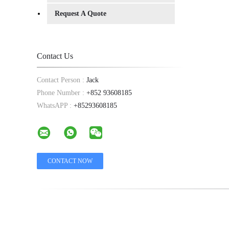
Request A Quote
Contact Us
Contact Person :
Jack
Phone Number :
+852 93608185
WhatsAPP :
+85293608185