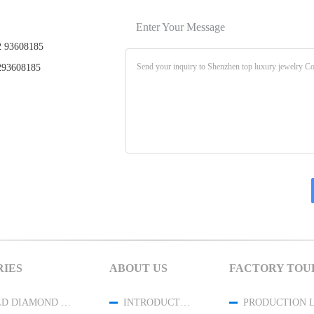
Enter Your Message
 93608185
93608185
IES
ABOUT US
FACTORY TOU
18K GOLD DIAMOND JEWELRY
INTRODUCTION
PRODUCTION 