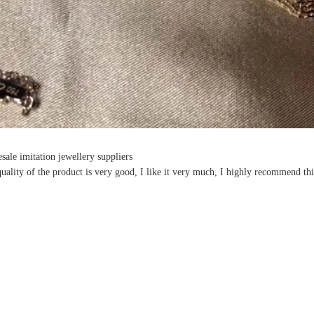
sale imitation jewellery suppliers
uality of the product is very good, I like it very much, I highly recommend thi