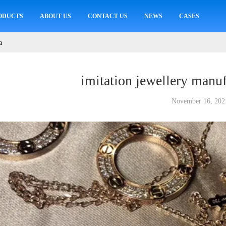
ODUCTS
ABOUT US
CONTACT US
NEWS
CASES
a
imitation jewellery manuf
November 16, 202