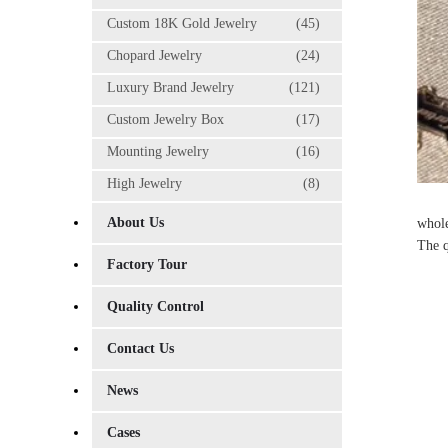
Custom 18K Gold Jewelry
(45)
Chopard Jewelry
(24)
Luxury Brand Jewelry
(121)
Custom Jewelry Box
(17)
Mounting Jewelry
(16)
High Jewelry
(8)
About Us
whole
The q
Factory Tour
Quality Control
Contact Us
News
Cases