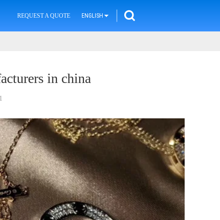
REQUEST A QUOTE
ENGLISH
acturers in china
1