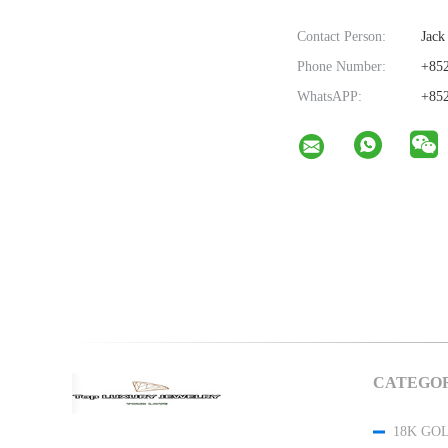
Contact Person:
Jack
Phone Number:
+852
WhatsAPP:
+852
CATEGOR