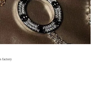
s factory