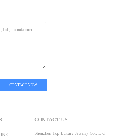
R
CONTACT US
Shenzhen Top Luxury Jewelry Co., Ltd
LINE