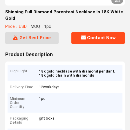
2
/
4
Shinning Full Diamond Parentesi Necklace In 18K White
Gold
Price：USD
MOQ：1pc
Get Best Price
Contact Now
Product Description
High Light
,
18k gold necklace with diamond pendant
18k gold chain with diamonds
Delivery Time
12workdays
Minimum
1pc
Order
Quantity
Packaging
gift boxs
Details