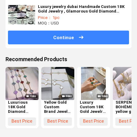
Luxury jewelry dubai Handmade Custom 18K
Gold Jewelry , Glamorous Gold Diamond
Jewellery
Price： 1pc
MOQ：USD
Continue
Recommended Products
Luxurious
Yellow Gold
Luxury
SERPENT
18K Gold
Custom
Custom 18K
BOHÈME
Diamond
Brand Jewelry
Gold Jewelry
yellow gol
Jewelry
With Lobster
Collection
high-end
Earrings
Clasp
Luxury
personal
Best Price
Best Price
Best Price
Best Pri
Enhancing
Discover The
Experience
custom
Personal
Timeless
with
jewelry
Style with
Elegance
Craftsmanship
necklace