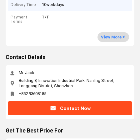
Delivery Time
10workdays
Payment
T/T
Terms
View More
Contact Details
Mr. Jack
Building 3, Innovation Industrial Park, Nanling Street,
Longgang District, Shenzhen
+852 93608185
Contact Now
Get The Best Price For