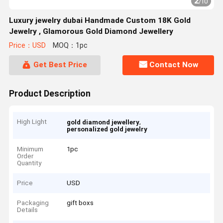
2
/
10
Luxury jewelry dubai Handmade Custom 18K Gold
Jewelry , Glamorous Gold Diamond Jewellery
Price：USD
MOQ：1pc
Get Best Price
Contact Now
Product Description
High Light
,
gold diamond jewellery
personalized gold jewelry
Minimum
1pc
Order
Quantity
Price
USD
Packaging
gift boxs
Details