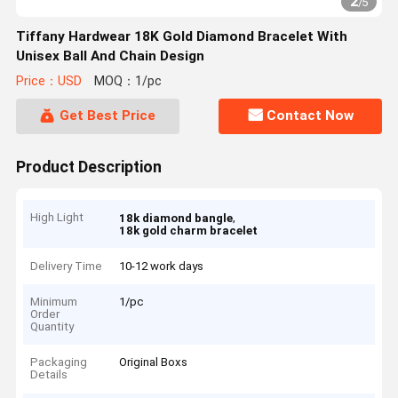
2
/
5
Tiffany Hardwear 18K Gold Diamond Bracelet With
Unisex Ball And Chain Design
Price：USD
MOQ：1/pc
Get Best Price
Contact Now
Product Description
High Light
,
18k diamond bangle
18k gold charm bracelet
Delivery Time
10-12 work days
Minimum
1/pc
Order
Quantity
Packaging
Original Boxs
Details