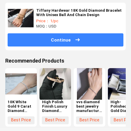
Tiffany Hardwear 18K Gold Diamond Bracelet
With Unisex Ball And Chain Design
Price： 1/pc
MOQ：USD
Continue
Recommended Products
10K White
High Polish
vvs diamond
High-
Gold 9 Carat
Finish Luxury
best jewelry
Polished 1
Diamond
Diamond
manufacturer
Gold Diam
Tennis
Bracelet
in china
Bracelet -
Bracelet
Diamond
tennis
Quality
Best Price
Best Price
Best Price
Best Pri
Factory
bracelets for
Custom
Jewelry Co In
women
Jewelry