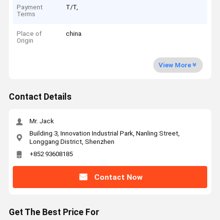
Payment
T/T,
Terms
Place of
china
Origin
View More
Contact Details
Mr. Jack
Building 3, Innovation Industrial Park, Nanling Street,
Longgang District, Shenzhen
+852 93608185
Contact Now
Get The Best Price For