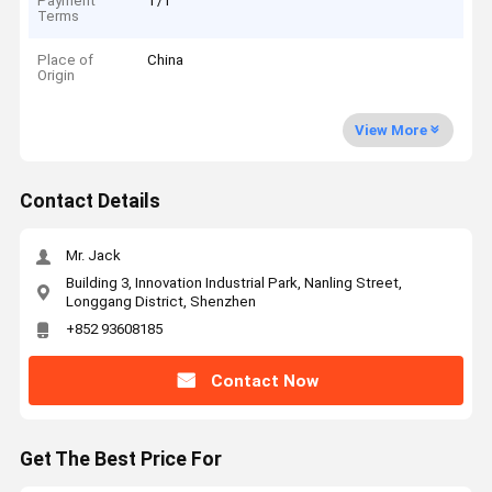
Payment
T/T
Terms
Place of
China
Origin
View More
Contact Details
Mr. Jack
Building 3, Innovation Industrial Park, Nanling Street,
Longgang District, Shenzhen
+852 93608185
Contact Now
Get The Best Price For