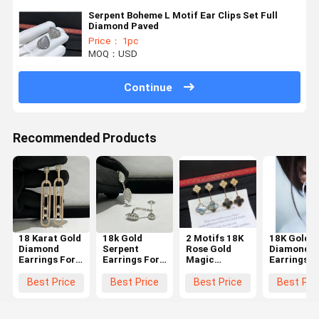
Serpent Boheme L Motif Ear Clips Set Full
Diamond Paved
Price： 1pc
MOQ：USD
Continue
Recommended Products
18 Karat Gold
18k Gold
2 Motifs 18K
18K Gold
Diamond
Serpent
Rose Gold
Diamond
Earrings For
Earrings For
Magic
Earrings
Women
Women
Earrings With
luxury
Grey Mother
diamond
Best Price
Best Price
Best Price
Best Pri
Of Pearl High
jewelry for
end custom
sale hoop
jewelry
earrings w