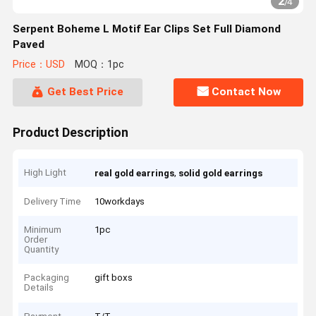
2
/
4
Serpent Boheme L Motif Ear Clips Set Full Diamond
Paved
Price：USD
MOQ：1pc
Get Best Price
Contact Now
Product Description
High Light
,
real gold earrings
solid gold earrings
Delivery Time
10workdays
Minimum
1pc
Order
Quantity
Packaging
gift boxs
Details