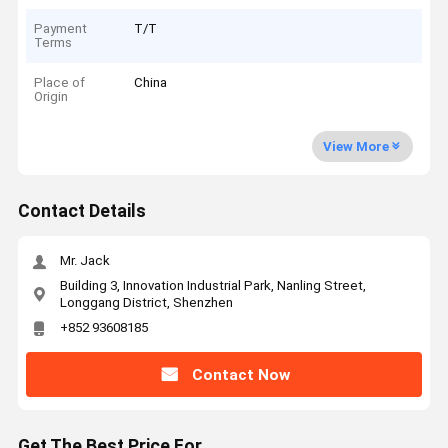
Payment
T/T
Terms
Place of
China
Origin
View More
Contact Details
Mr. Jack
Building 3, Innovation Industrial Park, Nanling Street,
Longgang District, Shenzhen
+852 93608185
Contact Now
Get The Best Price For