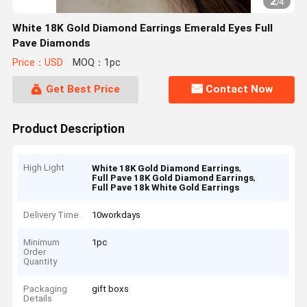
2
/
4
White 18K Gold Diamond Earrings Emerald Eyes Full
Pave Diamonds
Price：USD
MOQ：1pc
Get Best Price
Contact Now
Product Description
High Light
,
White 18K Gold Diamond Earrings
,
Full Pave 18K Gold Diamond Earrings
Full Pave 18k White Gold Earrings
Delivery Time
10workdays
Minimum
1pc
Order
Quantity
Packaging
gift boxs
Details