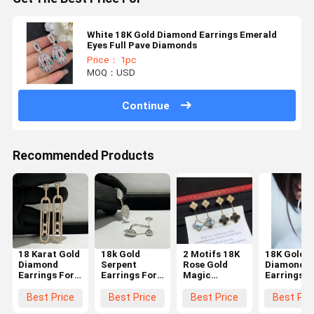
White 18K Gold Diamond Earrings Emerald
Eyes Full Pave Diamonds
Price： 1pc
MOQ：USD
Continue
Recommended Products
18 Karat Gold
18k Gold
2 Motifs 18K
18K Gold
Diamond
Serpent
Rose Gold
Diamond
Earrings For
Earrings For
Magic
Earrings
Women
Women
Earrings With
luxury
Grey Mother
diamond
Best Price
Best Price
Best Price
Best Pri
Of Pearl High
jewelry for