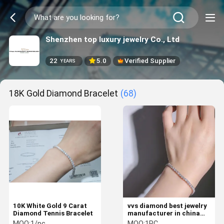
Shenzhen top luxury jewelry Co., Ltd
22
5.0
Verified Supplier
YEARS
18K Gold Diamond Bracelet
(68)
10K White Gold 9 Carat
vvs diamond best jewelry
Diamond Tennis Bracelet
manufacturer in china
tennis bracelets for
MOQ:
1/pc
MOQ:
1PC