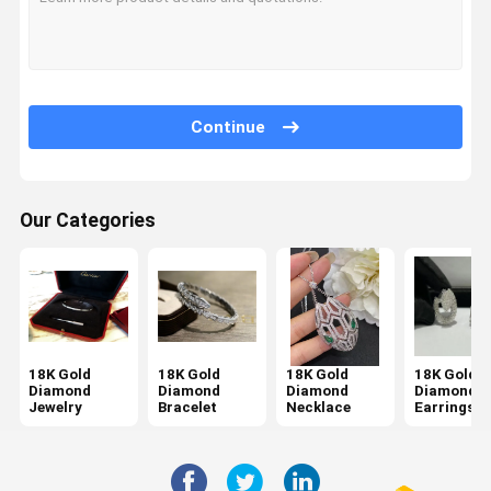
Continue
Our Categories
18K Gold
18K Gold
18K Gold
18K Gold
Diamond
Diamond
Diamond
Diamond
Jewelry
Bracelet
Necklace
Earrings