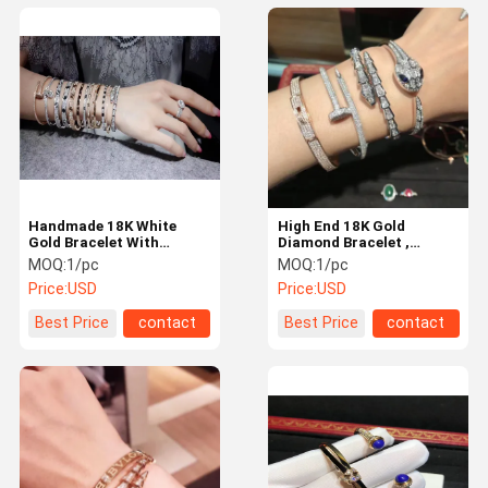
Handmade 18K White
High End 18K Gold
Gold Bracelet With
Diamond Bracelet ,
Diamonds Customization
Women'S Luxury 18K
MOQ:
1/pc
MOQ:
1/pc
Available
Diamond Bangle
Price:
USD
Price:
USD
Best Price
contact
Best Price
contact