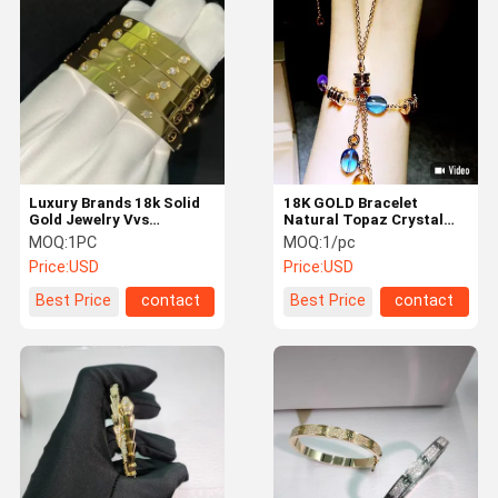
Luxury Diamond Jewelry
Custom 18K Gold Jewelry
Chopard Jewelry
Luxury Brand Jewelry
Luxury Brands 18k Solid
18K GOLD Bracelet
Custom Jewelry Box
Gold Jewelry Vvs
Natural Topaz Crystal
Diamond Love Bracelet
Bracelet Necklace in 18k
MOQ:
1PC
MOQ:
1/pc
Mounting Jewelry
Yellow Gold
Price:
USD
Price:
USD
High Jewelry
Best Price
contact
Best Price
contact