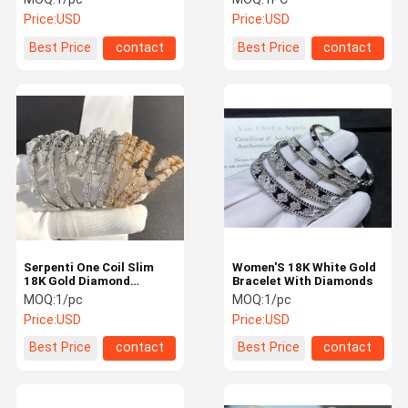
women
Price:
USD
Price:
USD
Best Price
contact
Best Price
contact
Serpenti One Coil Slim
Women'S 18K White Gold
18K Gold Diamond
Bracelet With Diamonds
Bracelet 3.88ct Elegant
MOQ:
1/pc
MOQ:
1/pc
White Gold Band
Price:
USD
Price:
USD
Best Price
contact
Best Price
contact