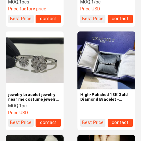
Diamond Factory Jewelry
White Mother Of Pearl
MOQ:
1pcs
MOQ:
1/pc
Co In China
Price:
factory price
Price:
USD
Contact Us
News
Cases
Request A
Best Price
contact
Best Price
contact
Quote
18K Gold Diamond Jewelry
18K Gold Diamond Bracelet
18K Gold Diamond Necklace
18K Gold Diamond Earrings
18K Gold Diamond Ring
jewelry bracelet jewelry
High-Polished 18K Gold
near me costume jewelry
Diamond Bracelet -
who sells jewelry
Quality Custom Jewelry
MOQ:
1pc
HK Setting Jewelry
Price:
USD
High End Brand Jewelry
Best Price
contact
Best Price
contact
Custom Brand Jewelry