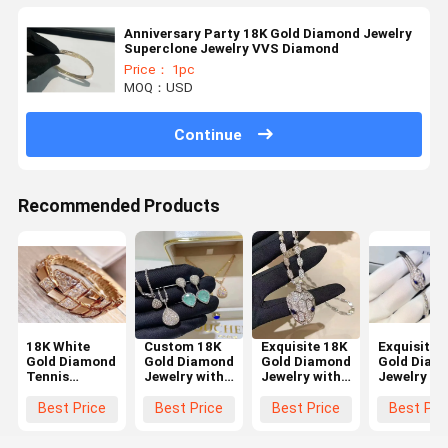
Anniversary Party 18K Gold Diamond Jewelry
Superclone Jewelry VVS Diamond
Price： 1pc
MOQ：USD
Continue
Recommended Products
18K White
Custom 18K
Exquisite 18K
Exquisite 
Gold Diamond
Gold Diamond
Gold Diamond
Gold Diam
Tennis
Jewelry with
Jewelry with
Jewelry wi
Bracelet
None
VS1 Clarity
Customize
5.50ct Round
Fluorescence
VS2 Clarity
Size and
Best Price
Best Price
Best Price
Best Pri
Brilliant Cut
Abstract
and 18K Gold
Round Cut
Luxury Gold
Design and
Material for
Diamond