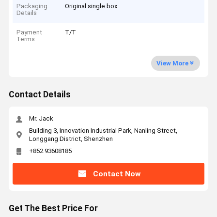
Packaging
Original single box
Details
Payment
T/T
Terms
View More
Contact Details
Mr. Jack
Building 3, Innovation Industrial Park, Nanling Street,
Longgang District, Shenzhen
+852 93608185
Contact Now
Get The Best Price For