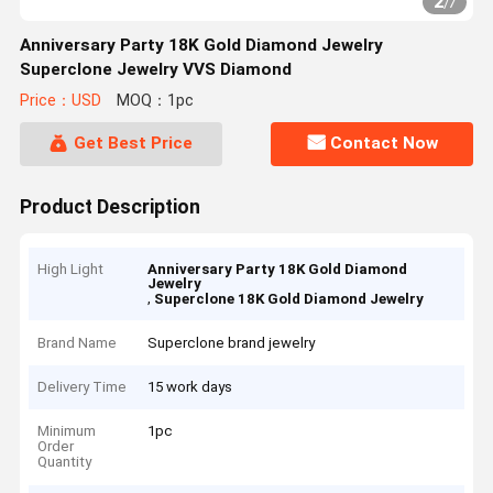
2
/
7
Anniversary Party 18K Gold Diamond Jewelry
Superclone Jewelry VVS Diamond
Price：USD
MOQ：1pc
Get Best Price
Contact Now
Product Description
High Light
Anniversary Party 18K Gold Diamond
Jewelry
,
Superclone 18K Gold Diamond Jewelry
Brand Name
Superclone brand jewelry
Delivery Time
15 work days
Minimum
1pc
Order
Quantity