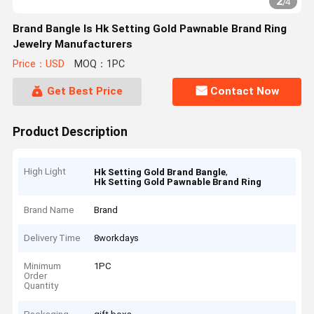
2
/
4
Brand Bangle Is Hk Setting Gold Pawnable Brand Ring
Jewelry Manufacturers
Price：USD
MOQ：1PC
Get Best Price
Contact Now
Product Description
High Light
,
Hk Setting Gold Brand Bangle
Hk Setting Gold Pawnable Brand Ring
Brand Name
Brand
Delivery Time
8workdays
Minimum
1PC
Order
Quantity