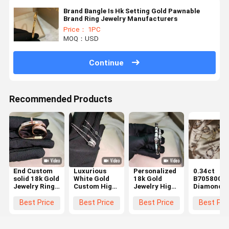
Brand Bangle Is Hk Setting Gold Pawnable
Brand Ring Jewelry Manufacturers
Price： 1PC
MOQ：USD
Continue
Recommended Products
End Custom
Luxurious
Personalized
0.34ct
solid 18k Gold
White Gold
18k Gold
B7058000
Jewelry Ring
Custom High
Jewelry High
Diamond
Real Diamond
End Jewelry
End White
Paved 18k
Jewelry High
Custom Made
Gold
White Gold
Best Price
Best Price
Best Price
Best Pri
Brand
and
Customization
Necklace
Luxurious
for Long-
Brand cop
lasting
jewelry