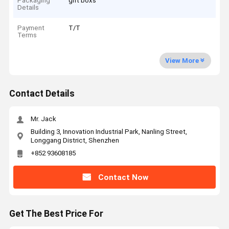
Packaging
gift boxs
Details
Payment
T/T
Terms
View More
Contact Details
Mr. Jack
Building 3, Innovation Industrial Park, Nanling Street,
Longgang District, Shenzhen
+852 93608185
Contact Now
Get The Best Price For