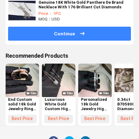
Genuine 18K White Gold Panthere De Brand
Necklace With 176 Brilliant Cut Diamonds
Price： 1PC
MOQ：USD
Continue
Recommended Products
End Custom
Luxurious
Personalized
0.34ct
solid 18k Gold
White Gold
18k Gold
B7058000
Jewelry Ring
Custom High
Jewelry High
Diamond
Real Diamond
End Jewelry
End White
Paved 18k
Jewelry High
Custom Made
Gold
White Gold
Best Price
Best Price
Best Price
Best Pri
Brand
and
Customization
Necklace
Luxurious
for Long-
Brand cop
lasting
jewelry
Beauty