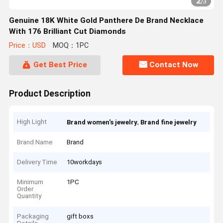
2
/
3
Genuine 18K White Gold Panthere De Brand Necklace
With 176 Brilliant Cut Diamonds
Price：USD
MOQ：1PC
Get Best Price
Contact Now
Product Description
High Light
,
Brand women's jewelry
Brand fine jewelry
Brand Name
Brand
Delivery Time
10workdays
Minimum
1PC
Order
Quantity
Packaging
gift boxs