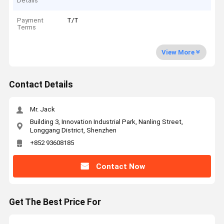
Details
Payment
T/T
Terms
View More
Contact Details
Mr. Jack
Building 3, Innovation Industrial Park, Nanling Street,
Longgang District, Shenzhen
+852 93608185
Contact Now
Get The Best Price For