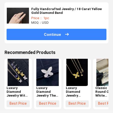
Fully Handcrafted Jewelry / 18 Carat Yellow
Gold Diamond Band
Price： 1pc
MOQ：USD
Continue
Recommended Products
Luxury
Luxury
Luxury
Classic
Diamond
Diamond
Diamond
Round Cut
Jewelry With
Jewelry The
Jewelry
White
Round Cut
Ultimate
Classic Style
Diamond
Prong Setting
Symbol Of
Prong Setting
Jewelry
Best Price
Best Price
Best Price
Best Pri
Pairs Jewelry
Luxury And
White VS2
Modern
18k Gold
Sophistication
Diamond
Design /