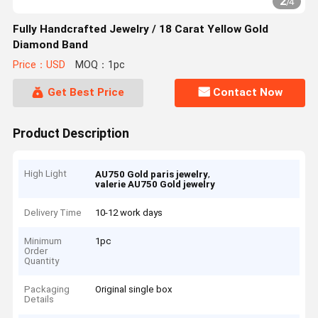
2
/
4
Fully Handcrafted Jewelry / 18 Carat Yellow Gold
Diamond Band
Price：USD
MOQ：1pc
Get Best Price
Contact Now
Product Description
High Light
,
AU750 Gold paris jewelry
valerie AU750 Gold jewelry
Delivery Time
10-12 work days
Minimum
1pc
Order
Quantity
Packaging
Original single box
Details