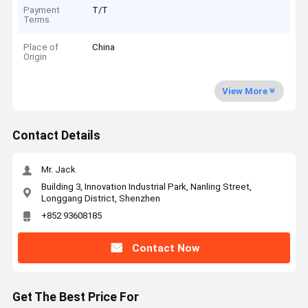
Payment
T/T
Terms
Place of
China
Origin
View More
Contact Details
Mr. Jack
Building 3, Innovation Industrial Park, Nanling Street,
Longgang District, Shenzhen
+852 93608185
Contact Now
Get The Best Price For