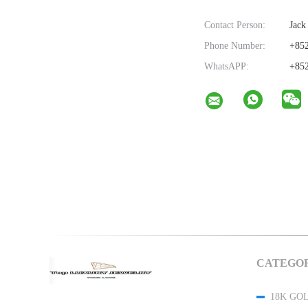
Contact Person:
Jack
Phone Number:
+852
WhatsAPP:
+852
CATEGOR