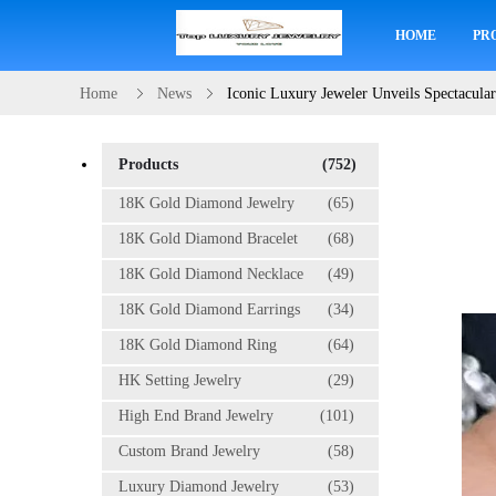
HOME
PR
Home
News
Iconic Luxury Jeweler Unveils Spectacula
Products
(752)
18K Gold Diamond Jewelry
(65)
18K Gold Diamond Bracelet
(68)
18K Gold Diamond Necklace
(49)
18K Gold Diamond Earrings
(34)
18K Gold Diamond Ring
(64)
HK Setting Jewelry
(29)
High End Brand Jewelry
(101)
Custom Brand Jewelry
(58)
Luxury Diamond Jewelry
(53)