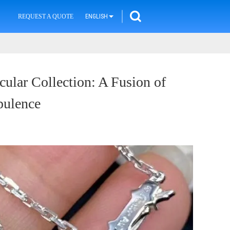
REQUEST A QUOTE
ENGLISH
cular Collection: A Fusion of
pulence