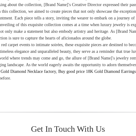
ing about the collection, [Brand Name]'s Creative Director expressed their pass
 this collection, we aimed to create pieces that not only showcase the exception
ntment. Each piece tells a story, inviting the wearer to embark on a journey of
nveiling of this exquisite collection comes at a time when luxury jewelry is ex
not only make a statement but also embody artistry and heritage. As [Brand Name]
ction is sure to capture the hearts of aficionados around the globe.
red carpet events to intimate soirées, these exquisite pieces are destined to b
 timeless elegance and unparalleled beauty, they serve as a reminder that true 
world where trends may come and go, the allure of [Brand Name]'s jewelry remai
ing landscape. As the world eagerly awaits the opportunity to adorn themselves w
Gold Diamond Necklace factory, Buy good price 18K Gold Diamond Earrings 
before.
Get In Touch With Us