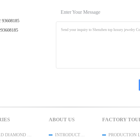
Enter Your Message
 93608185
93608185
IES
ABOUT US
FACTORY TOU
18K GOLD DIAMOND JEWELRY
INTRODUCTION
PRODUCTION 