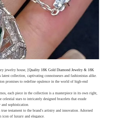
ury jewelry house, [
Quality 18K Gold Diamond Jewelry & 18K
s latest collection, captivating connoisseurs and fashionistas alike.
tion promises to redefine opulence in the world of high-end
s, each piece in the collection is a masterpiece in its own right,
celestial stars to intricately designed bracelets that exude
 and sophistication.
 true testament to the brand's artistry and innovation. Adorned
an icon of luxury and elegance.