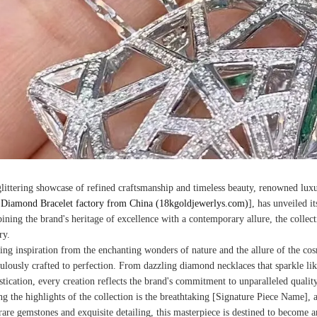
glittering showcase of refined craftsmanship and timeless beauty, renowned lux
Diamond Bracelet factory from China (18kgoldjewerlys.com)
], has unveiled it
ning the brand's heritage of excellence with a contemporary allure, the collec
ry.
ng inspiration from the enchanting wonders of nature and the allure of the cosmo
ulously crafted to perfection. From dazzling diamond necklaces that sparkle like 
stication, every creation reflects the brand's commitment to unparalleled quality
 the highlights of the collection is the breathtaking [Signature Piece Name], a
rare gemstones and exquisite detailing, this masterpiece is destined to become 