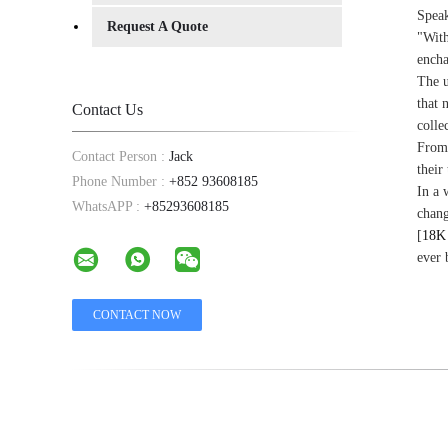
Speak
Request A Quote
"With
encha
The u
that 
Contact Us
colle
From 
Contact Person :
Jack
their
Phone Number :
+852 93608185
In a 
WhatsAPP :
+85293608185
chang
[
18K 
ever 