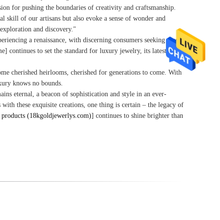
ion for pushing the boundaries of creativity and craftsmanship.
al skill of our artisans but also evoke a sense of wonder and
 exploration and discovery."
periencing a renaissance, with discerning consumers seeking pieces
 continues to set the standard for luxury jewelry, its latest
ecome cherished heirlooms, cherished for generations to come. With
luxury knows no bounds.
ns eternal, a beacon of sophistication and style in an ever-
ith these exquisite creations, one thing is certain – the legacy of
products (18kgoldjewerlys.com)
] continues to shine brighter than