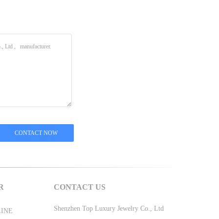
R
CONTACT US
Shenzhen Top Luxury Jewelry Co., Ltd
LINE