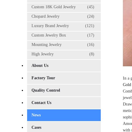
Custom 18K Gold Jewelry
(45)
Chopard Jewelry
(24)
Luxury Brand Jewelry
(121)
Custom Jewelry Box
(17)
Mounting Jewelry
(16)
High Jewelry
(8)
About Us
Factory Tour
In a 
Gold 
Quality Control
Combi
jewel
Contact Us
Drawi
metic
News
sophi
Among
Cases
with 