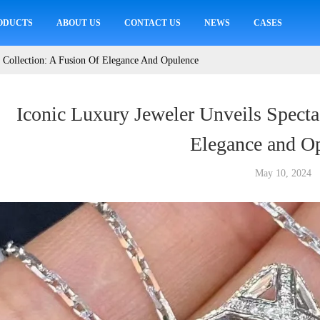
ODUCTS
ABOUT US
CONTACT US
NEWS
CASES
r Collection: A Fusion Of Elegance And Opulence
Iconic Luxury Jeweler Unveils Specta
Elegance and O
May 10, 2024