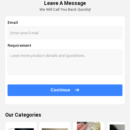
Leave A Message
We Will Call You Back Quickly!
Email
Requirement
Continue
Our Categories