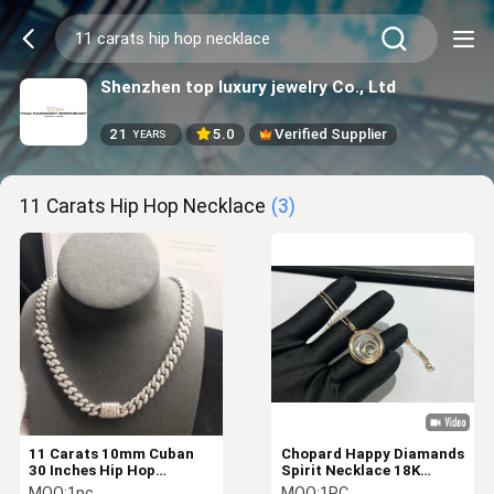
Shenzhen top luxury jewelry Co., Ltd
21
5.0
Verified Supplier
YEARS
11 Carats Hip Hop Necklace
(3)
11 Carats 10mm Cuban
Chopard Happy Diamands
30 Inches Hip Hop
Spirit Necklace 18K
Necklace 18k Gold Luxury
Rose&White Gold With
MOQ:
1pc
MOQ:
1PC