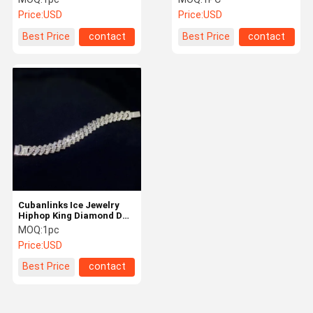
Jewelry Ads
One Diamonds
Price:
USD
Price:
USD
Best Price
contact
Best Price
contact
Cubanlinks Ice Jewelry
Hiphop King Diamond DEF
Color Vvs Cleaness
MOQ:
1pc
Price:
USD
Best Price
contact